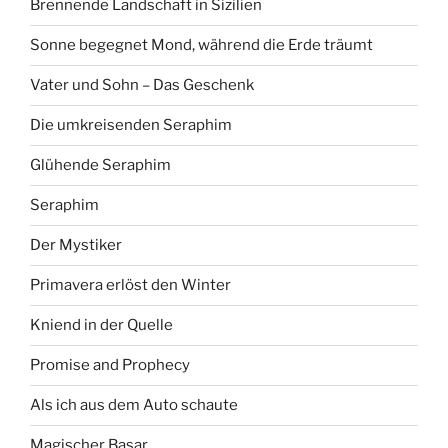
Brennende Landschaft in Sizilien
Sonne begegnet Mond, während die Erde träumt
Vater und Sohn – Das Geschenk
Die umkreisenden Seraphim
Glühende Seraphim
Seraphim
Der Mystiker
Primavera erlöst den Winter
Kniend in der Quelle
Promise and Prophecy
Als ich aus dem Auto schaute
Magischer Basar