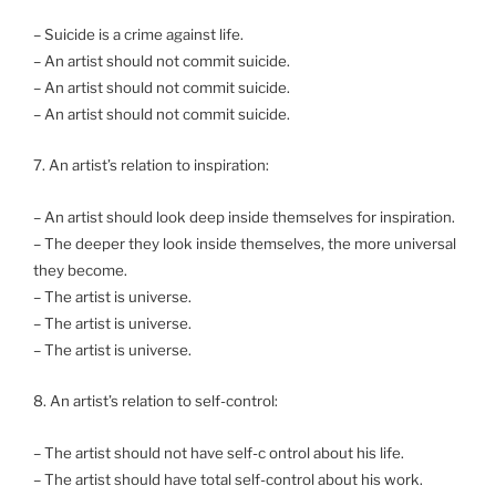
– Suicide is a crime against life.
– An artist should not commit suicide.
– An artist should not commit suicide.
– An artist should not commit suicide.
7. An artist’s relation to inspiration:
– An artist should look deep inside themselves for inspiration.
– The deeper they look inside themselves, the more universal
they become.
– The artist is universe.
– The artist is universe.
– The artist is universe.
8. An artist’s relation to self-control:
– The artist should not have self-c ontrol about his life.
– The artist should have total self-control about his work.