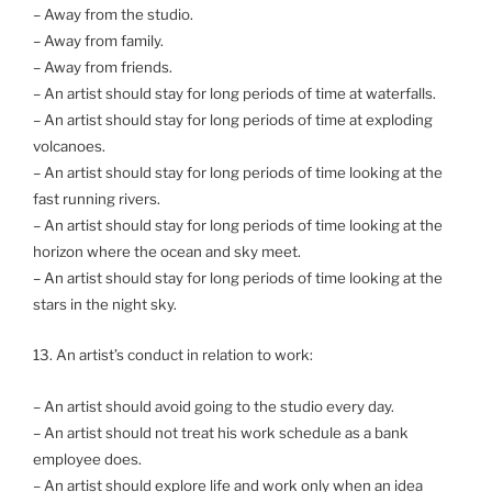
– Away from the studio.
– Away from family.
– Away from friends.
– An artist should stay for long periods of time at waterfalls.
– An artist should stay for long periods of time at exploding
volcanoes.
– An artist should stay for long periods of time looking at the
fast running rivers.
– An artist should stay for long periods of time looking at the
horizon where the ocean and sky meet.
– An artist should stay for long periods of time looking at the
stars in the night sky.
13. An artist’s conduct in relation to work:
– An artist should avoid going to the studio every day.
– An artist should not treat his work schedule as a bank
employee does.
– An artist should explore life and work only when an idea