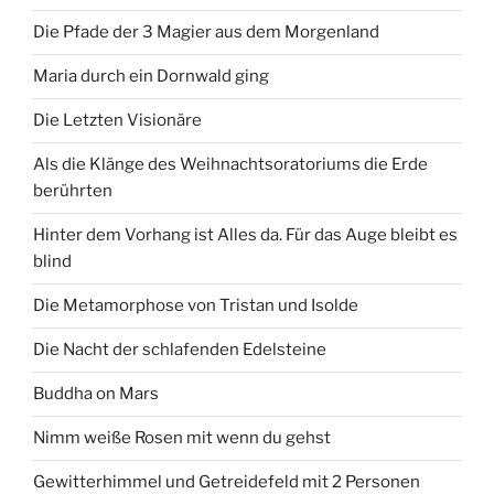
Die Pfade der 3 Magier aus dem Morgenland
Maria durch ein Dornwald ging
Die Letzten Visionäre
Als die Klänge des Weihnachtsoratoriums die Erde
berührten
Hinter dem Vorhang ist Alles da. Für das Auge bleibt es
blind
Die Metamorphose von Tristan und Isolde
Die Nacht der schlafenden Edelsteine
Buddha on Mars
Nimm weiße Rosen mit wenn du gehst
Gewitterhimmel und Getreidefeld mit 2 Personen