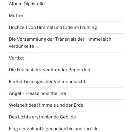
Album Ölpastelle
Mutter
Hochzeit von Himmel und Erde im Frühling
Die Versammlung der Tränen als der Himmel sich
verdunkelte
Vertigo
Die Feuer sich verzehrender Begierden
Ein Feld in magischer Vollmondnacht
Angel – Please hold the line
Weisheit des Himmels und der Erde
Des Lichts erstrahlende Gebilde
Flug der Zukunftsgedanken hin und zurück