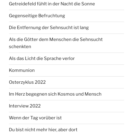
Getreidefeld fühlt in der Nacht die Sonne
Gegenseitige Befruchtung
Die Entfernung der Sehnsucht ist lang
Als die Götter dem Menschen die Sehnsucht
schenkten
Als das Licht die Sprache verlor
Kommunion
Osterzyklus 2022
Im Herz begegnen sich Kosmos und Mensch
Interview 2022
Wenn der Tag vorüber ist
Du bist nicht mehr hier, aber dort