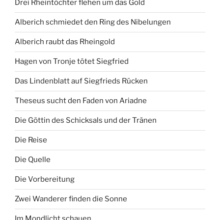
Drei Rheintöchter flehen um das Gold
Alberich schmiedet den Ring des Nibelungen
Alberich raubt das Rheingold
Hagen von Tronje tötet Siegfried
Das Lindenblatt auf Siegfrieds Rücken
Theseus sucht den Faden von Ariadne
Die Göttin des Schicksals und der Tränen
Die Reise
Die Quelle
Die Vorbereitung
Zwei Wanderer finden die Sonne
Im Mondlicht schauen