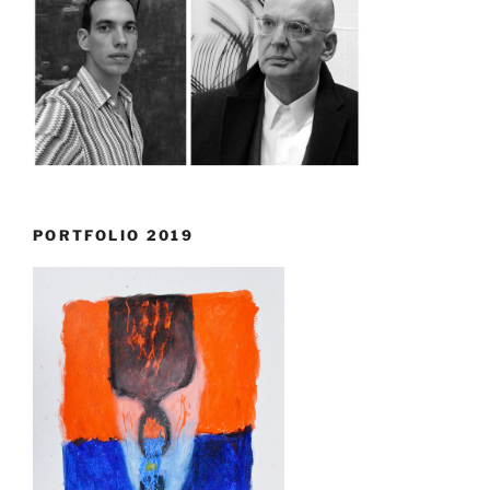
PORTFOLIO 2019