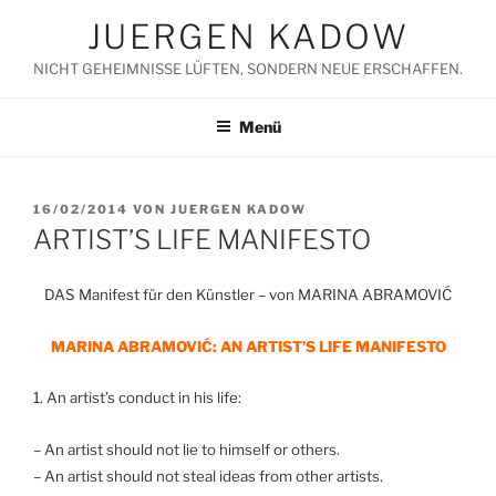
Zum
JUERGEN KADOW
Inhalt
springen
NICHT GEHEIMNISSE LÜFTEN, SONDERN NEUE ERSCHAFFEN.
Menü
VERÖFFENTLICHT
16/02/2014
VON
JUERGEN KADOW
AM
ARTIST’S LIFE MANIFESTO
DAS Manifest für den Künstler – von MARINA ABRAMOVIĆ
MARINA ABRAMOVIĆ: AN ARTIST’S LIFE MANIFESTO
1. An artist’s conduct in his life:
– An artist should not lie to himself or others.
– An artist should not steal ideas from other artists.