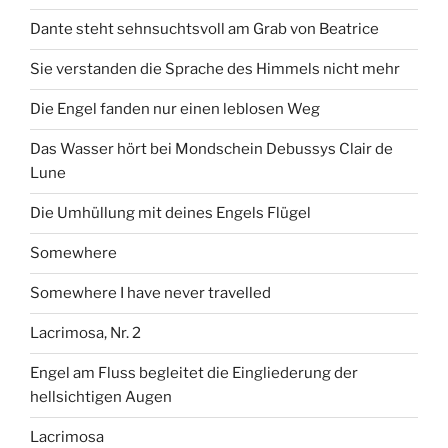
Dante steht sehnsuchtsvoll am Grab von Beatrice
Sie verstanden die Sprache des Himmels nicht mehr
Die Engel fanden nur einen leblosen Weg
Das Wasser hört bei Mondschein Debussys Clair de
Lune
Die Umhüllung mit deines Engels Flügel
Somewhere
Somewhere I have never travelled
Lacrimosa, Nr. 2
Engel am Fluss begleitet die Eingliederung der
hellsichtigen Augen
Lacrimosa