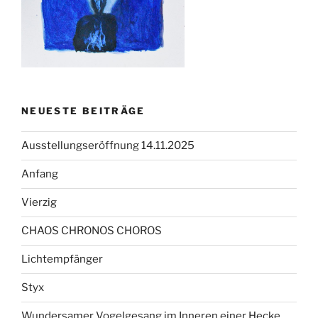
NEUESTE BEITRÄGE
Ausstellungseröffnung 14.11.2025
Anfang
Vierzig
CHAOS CHRONOS CHOROS
Lichtempfänger
Styx
Wundersamer Vogelgesang im Inneren einer Hecke