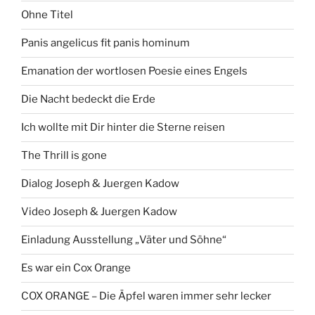
Ohne Titel
Panis angelicus fit panis hominum
Emanation der wortlosen Poesie eines Engels
Die Nacht bedeckt die Erde
Ich wollte mit Dir hinter die Sterne reisen
The Thrill is gone
Dialog Joseph & Juergen Kadow
Video Joseph & Juergen Kadow
Einladung Ausstellung „Väter und Söhne“
Es war ein Cox Orange
COX ORANGE – Die Äpfel waren immer sehr lecker