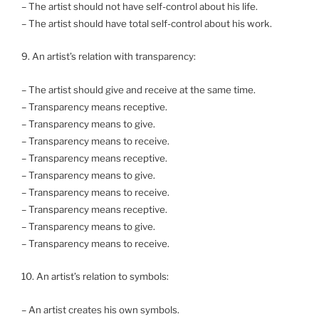
– The artist should not have self-control about his life.
– The artist should have total self-control about his work.
9. An artist’s relation with transparency:
– The artist should give and receive at the same time.
– Transparency means receptive.
– Transparency means to give.
– Transparency means to receive.
– Transparency means receptive.
– Transparency means to give.
– Transparency means to receive.
– Transparency means receptive.
– Transparency means to give.
– Transparency means to receive.
10. An artist’s relation to symbols:
– An artist creates his own symbols.