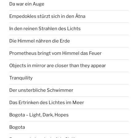
Da war ein Auge
Empedokles stürzt sich in den Ätna
In den reinen Strahlen des Lichts
Die Himmel nähren die Erde
Prometheus bringt vom Himmel das Feuer
Objects in mirror are closer than they appear
Tranquility
Der unsterbliche Schwimmer
Das Ertrinken des Lichtes im Meer
Bogota – Light, Dark, Hopes
Bogota