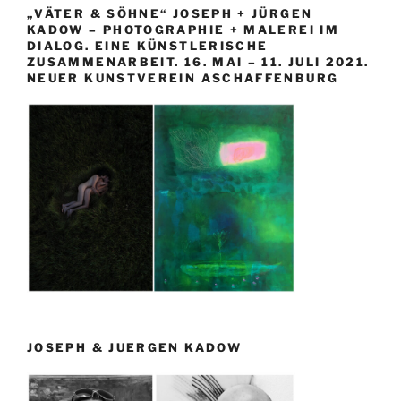
„VÄTER & SÖHNE“ JOSEPH + JÜRGEN
KADOW – PHOTOGRAPHIE + MALEREI IM
DIALOG. EINE KÜNSTLERISCHE
ZUSAMMENARBEIT. 16. MAI – 11. JULI 2021.
NEUER KUNSTVEREIN ASCHAFFENBURG
JOSEPH & JUERGEN KADOW