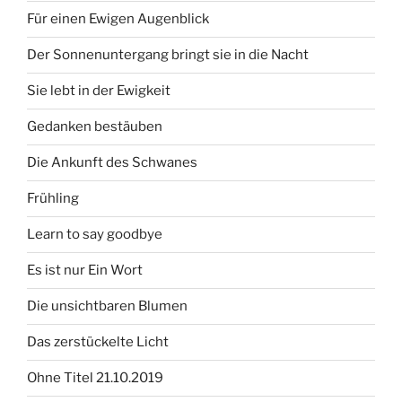
Für einen Ewigen Augenblick
Der Sonnenuntergang bringt sie in die Nacht
Sie lebt in der Ewigkeit
Gedanken bestäuben
Die Ankunft des Schwanes
Frühling
Learn to say goodbye
Es ist nur Ein Wort
Die unsichtbaren Blumen
Das zerstückelte Licht
Ohne Titel 21.10.2019