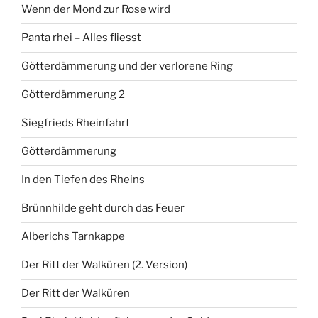
Wenn der Mond zur Rose wird
Panta rhei – Alles fliesst
Götterdämmerung und der verlorene Ring
Götterdämmerung 2
Siegfrieds Rheinfahrt
Götterdämmerung
In den Tiefen des Rheins
Brünnhilde geht durch das Feuer
Alberichs Tarnkappe
Der Ritt der Walküren (2. Version)
Der Ritt der Walküren