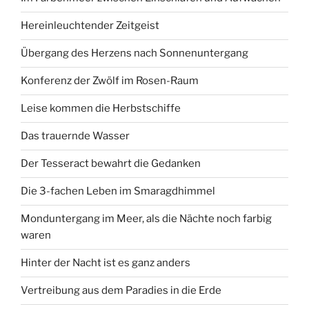
Hereinleuchtender Zeitgeist
Übergang des Herzens nach Sonnenuntergang
Konferenz der Zwölf im Rosen-Raum
Leise kommen die Herbstschiffe
Das trauernde Wasser
Der Tesseract bewahrt die Gedanken
Die 3-fachen Leben im Smaragdhimmel
Monduntergang im Meer, als die Nächte noch farbig
waren
Hinter der Nacht ist es ganz anders
Vertreibung aus dem Paradies in die Erde