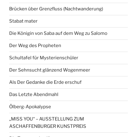
Brücken über Grenzfluss (Nachtwanderung)
Stabat mater
Die Königin von Saba auf dem Weg zu Salomo
Der Weg des Propheten
Schultafel für Mysterienschüler
Der Sehnsucht glänzend Wogenmeer
Als Der Gedanke die Erde erschuf
Das Letzte Abendmahl
Ölberg-Apokalypse
„MISS YOU“ – AUSSTELLUNG ZUM
ASCHAFFENBURGER KUNSTPREIS