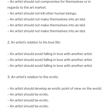
– An artist should not compromise for themselves or in
regards to the art market.
– An artist should not kill other human beings.
– An artist should not make themselves into an idol.
– An artist should not make themselves into an idol.
– An artist should not make themselves into an idol.
2. An artist’s relation to his love life:
– An artist should avoid falling in love with another artist.
– An artist should avoid falling in love with another artist.
– An artist should avoid falling in love with another artist.
3. An artist’s relation to the erotic:
– An artist should develop an erotic point of view on the world.
– An artist should be erotic.
– An artist should be erotic.
– An artist should be erotic.