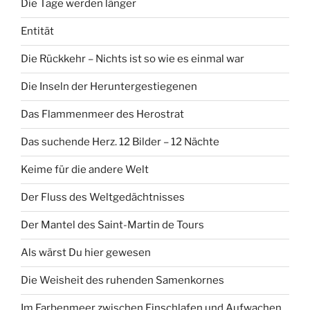
Die Tage werden länger
Entität
Die Rückkehr – Nichts ist so wie es einmal war
Die Inseln der Heruntergestiegenen
Das Flammenmeer des Herostrat
Das suchende Herz. 12 Bilder – 12 Nächte
Keime für die andere Welt
Der Fluss des Weltgedächtnisses
Der Mantel des Saint-Martin de Tours
Als wärst Du hier gewesen
Die Weisheit des ruhenden Samenkornes
Im Farbenmeer zwischen Einschlafen und Aufwachen