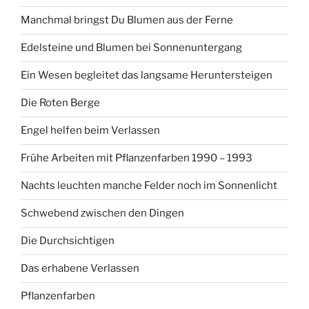
Manchmal bringst Du Blumen aus der Ferne
Edelsteine und Blumen bei Sonnenuntergang
Ein Wesen begleitet das langsame Heruntersteigen
Die Roten Berge
Engel helfen beim Verlassen
Frühe Arbeiten mit Pflanzenfarben 1990 – 1993
Nachts leuchten manche Felder noch im Sonnenlicht
Schwebend zwischen den Dingen
Die Durchsichtigen
Das erhabene Verlassen
Pflanzenfarben