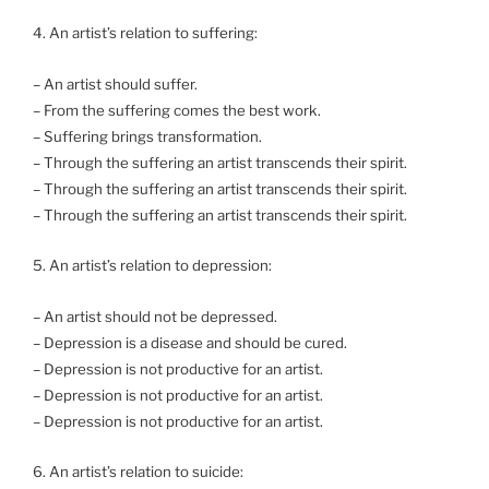
4. An artist’s relation to suffering:
– An artist should suffer.
– From the suffering comes the best work.
– Suffering brings transformation.
– Through the suffering an artist transcends their spirit.
– Through the suffering an artist transcends their spirit.
– Through the suffering an artist transcends their spirit.
5. An artist’s relation to depression:
– An artist should not be depressed.
– Depression is a disease and should be cured.
– Depression is not productive for an artist.
– Depression is not productive for an artist.
– Depression is not productive for an artist.
6. An artist’s relation to suicide: