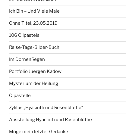
Ich Bin – Und Viele Male
Ohne Titel, 23.05.2019
106 Oilpastels
Reise-Tage-Bilder-Buch
Im DornenRegen
Portfolio Juergen Kadow
Mysterium der Heilung
Ölpastelle
Zyklus „Hyacinth und Rosenblüthe“
Ausstellung Hyacinth und Rosenblüthe
Möge mein letzter Gedanke