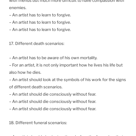
with friends but much more difficult to have compassion with
enemies.
– An artist has to learn to forgive.
– An artist has to learn to forgive.
– An artist has to learn to forgive.
17. Different death scenarios:
– An artist has to be aware of his own mortality.
– For an artist, it is not only important how he lives his life but
also how he dies.
– An artist should look at the symbols of his work for the signs
of different death scenarios.
– An artist should die consciously without fear.
– An artist should die consciously without fear.
– An artist should die consciously without fear.
18. Different funeral scenarios: