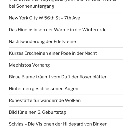
bei Sonnenuntergang
New York City W 56th St – 7th Ave
Das Hineinsinken der Wärme in die Wintererde
Nachtwanderung der Edelsteine
Kurzes Erscheinen einer Rose in der Nacht
Mephistos Vorhang
Blaue Blume träumt vom Duft der Rosenblätter
Hinter den geschlossenen Augen
Ruhestätte für wandernde Wolken
Bild für einen 6. Geburtstag
Scivias – Die Visionen der Hildegard von Bingen