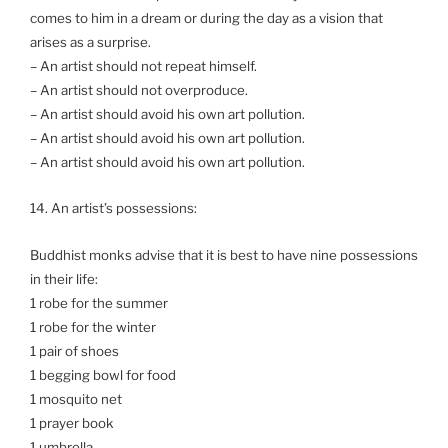
comes to him in a dream or during the day as a vision that
arises as a surprise.
– An artist should not repeat himself.
– An artist should not overproduce.
– An artist should avoid his own art pollution.
– An artist should avoid his own art pollution.
– An artist should avoid his own art pollution.
14. An artist’s possessions:
Buddhist monks advise that it is best to have nine possessions
in their life:
1 robe for the summer
1 robe for the winter
1 pair of shoes
1 begging bowl for food
1 mosquito net
1 prayer book
1 umbrella