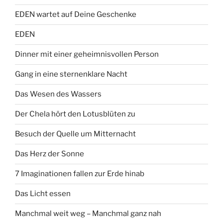
EDEN wartet auf Deine Geschenke
EDEN
Dinner mit einer geheimnisvollen Person
Gang in eine sternenklare Nacht
Das Wesen des Wassers
Der Chela hört den Lotusblüten zu
Besuch der Quelle um Mitternacht
Das Herz der Sonne
7 Imaginationen fallen zur Erde hinab
Das Licht essen
Manchmal weit weg – Manchmal ganz nah