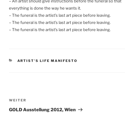
– An artist should give instructions before the funeral so that
everything is done the way he wants it.
– The funeral is the artist’s last art piece before leaving.
– The funeral is the artist’s last art piece before leaving.
– The funeral is the artist’s last art piece before leaving.
KATEGORIEN
ARTIST'S LIFE MANIFESTO
Beitragsnavigation
Nächster
WEITER
Beitrag
GOLD Ausstellung 2012, Wien