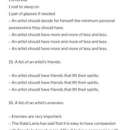
1 mat to sleep on
1 pair of glasses if needed
– An artist should decide for himself the minimum personal
possessions they should have.
– An artist should have more and more of less and less.
– An artist should have more and more of less and less.
– An artist should have more and more of less and less.
15. A list of an artist’s friends:
– An artist should have friends that lift their spirits.
– An artist should have friends that lift their spirits.
– An artist should have friends that lift their spirits.
16. A list of an artist’s enemies:
– Enemies are very important.
– The Dalai Lama has said that it is easy to have compassion