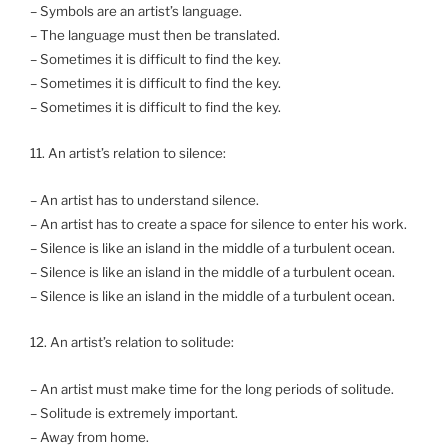
– Symbols are an artist’s language.
– The language must then be translated.
– Sometimes it is difficult to find the key.
– Sometimes it is difficult to find the key.
– Sometimes it is difficult to find the key.
11. An artist’s relation to silence:
– An artist has to understand silence.
– An artist has to create a space for silence to enter his work.
– Silence is like an island in the middle of a turbulent ocean.
– Silence is like an island in the middle of a turbulent ocean.
– Silence is like an island in the middle of a turbulent ocean.
12. An artist’s relation to solitude:
– An artist must make time for the long periods of solitude.
– Solitude is extremely important.
– Away from home.