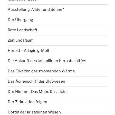
Ausstellung „Väter und Söhne“
Der Übergang
Rote Landschaft
Zeit und Raum
Herbst – Adagio g-Moll
Die Ankunft des kristallinen Herbstschiffes
Das Erkalten der strömenden Wärme
Das Äonenschiff der Glutwesen
Der Himmel. Das Meer. Das Licht.
Der Zirkulation folgen
Göttin der kristallinen Wesen